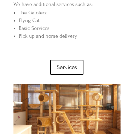
We have additional services such as:
The Gatoteca
Flyng Cat
Basic Services
Pick up and home delivery
Services