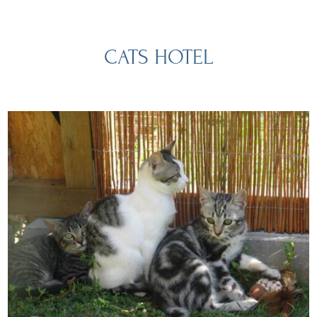
CATS HOTEL