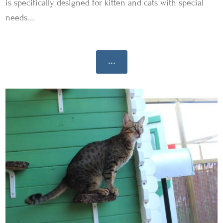
is specifically designed for kitten and cats with special
needs.…
...