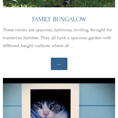
FAMILY BUNGALOW
These rooms are spacious, luminous, inviting, thought for
numerous families. They all have a spacious garden with
different height surfaces where all …
...