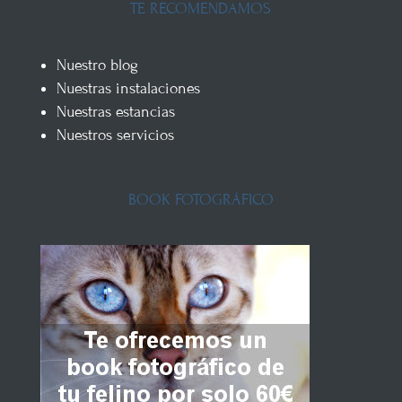
TE RECOMENDAMOS
Nuestro blog
Nuestras instalaciones
Nuestras estancias
Nuestros servicios
BOOK FOTOGRÁFICO