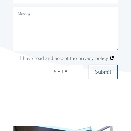
I have read and accept the privacy policy
=
Submit
6 + 1