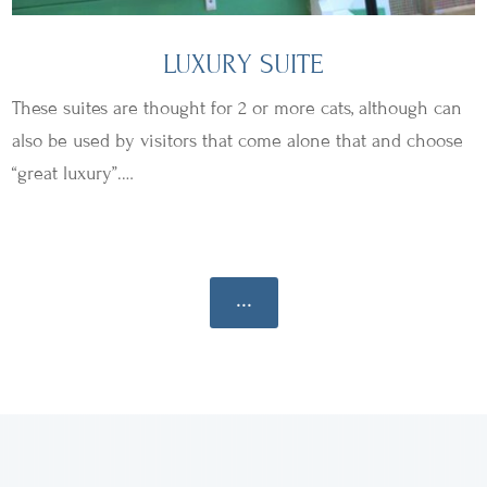
LUXURY SUITE
These suites are thought for 2 or more cats, although can
also be used by visitors that come alone that and choose
“great luxury”.…
...