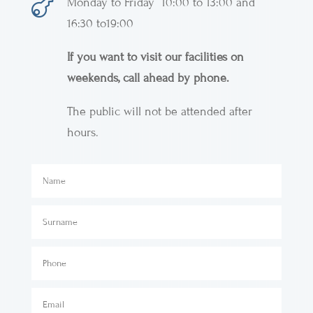

Monday to Friday 10:00 to 13:00 and
16:30 to19:00
If you want to visit our facilities on
weekends, call ahead by phone.
The public will not be attended after
hours.