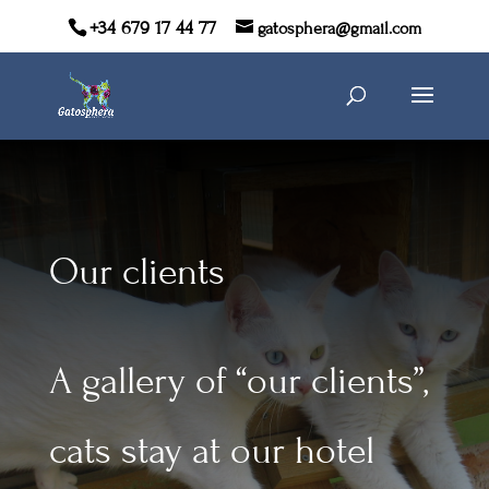
+34 679 17 44 77
gatosphera@gmail.com
Our clients
A gallery of “our clients”,
cats stay at our hotel