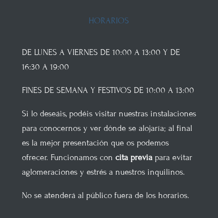
HORARIOS
DE LUNES A VIERNES DE 10:00 A 13:00 Y DE
16:30 A 19:00
FINES DE SEMANA Y FESTIVOS DE 10:00 A 13:00
Si lo deseáis, podéis visitar nuestras instalaciones
para conocernos y ver dónde se alojaría; al final
es la mejor presentación que os podemos
ofrecer. Funcionamos con
cita previa
para evitar
aglomeraciones y estrés a nuestros inquilinos.
No se atenderá al público fuera de los horarios.