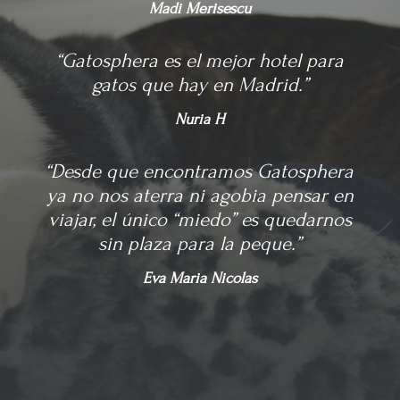
Madi Merisescu
“Gatosphera es el mejor hotel para
gatos que hay en Madrid.”
Nuria H
“Desde que encontramos Gatosphera
ya no nos aterra ni agobia pensar en
viajar, el único “miedo” es quedarnos
sin plaza para la peque.”
Eva Maria Nicolas