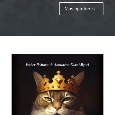
Más opiniones...