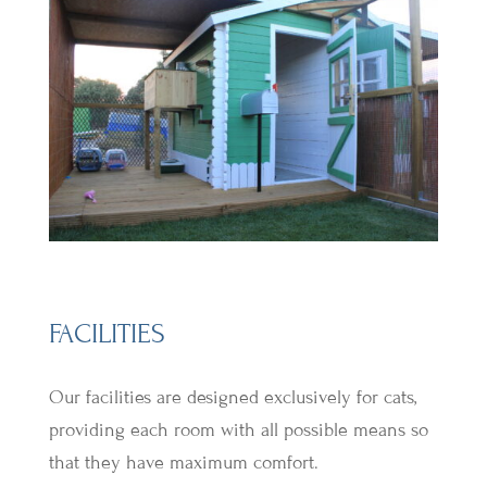
FACILITIES
Our facilities are designed exclusively for cats,
providing each room with all possible means so
that they have maximum comfort.