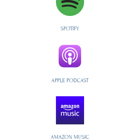
SPOTIFY
APPLE PODCAST
AMAZON MUSIC