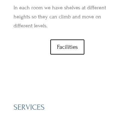
In each room we have shelves at different
heights so they can climb and move on
different levels.
Facilities
SERVICES