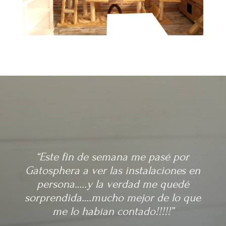
“Este fin de semana me pasé por
Gatosphera a ver las instalaciones en
persona…..y la verdad me quedé
sorprendida….mucho mejor de lo que
me lo habían contado!!!!!”