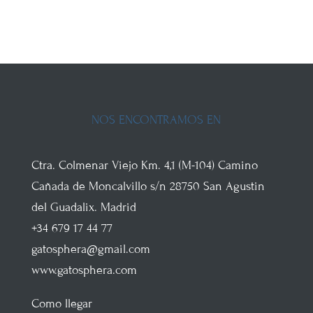
NOS ENCONTRAMOS EN
Ctra. Colmenar Viejo
Km. 4,1 (M-104)
Camino
Cañada de Moncalvillo s/n
28750
San Agustin
del Guadalix
.
Madrid
+34 679 17 44 77
gatosphera@gmail.com
www.gatosphera.com
Como llegar