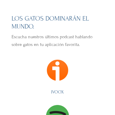
LOS GATOS DOMINARÁN EL
MUNDO.
Escucha nuestros últimos podcast hablando
sobre gatos en tu aplicación favorita.
IVOOX