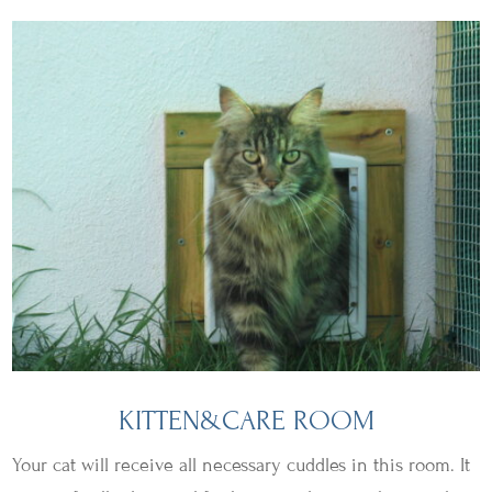
KITTEN&CARE ROOM
Your cat will receive all necessary cuddles in this room. It