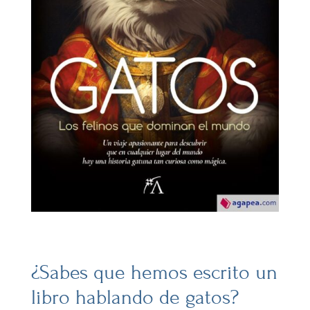
¿Sabes que hemos escrito un
libro hablando de gatos?