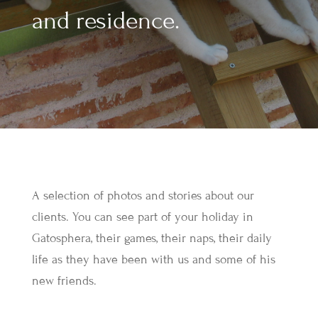
and residence.
A selection of photos and stories about our
clients. You can see part of your holiday in
Gatosphera, their games, their naps, their daily
life as they have been with us and some of his
new friends.