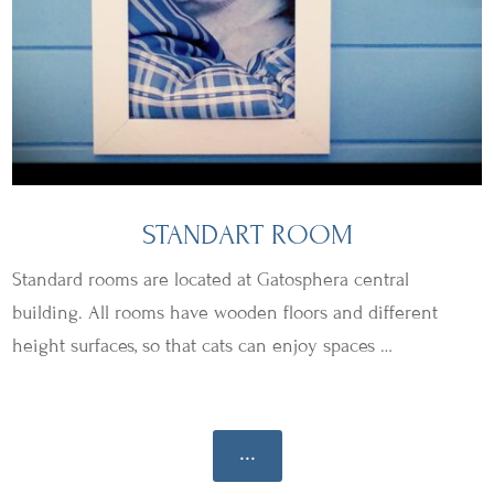
STANDART ROOM
Standard rooms are located at Gatosphera central
building. All rooms have wooden floors and different
height surfaces, so that cats can enjoy spaces …
...