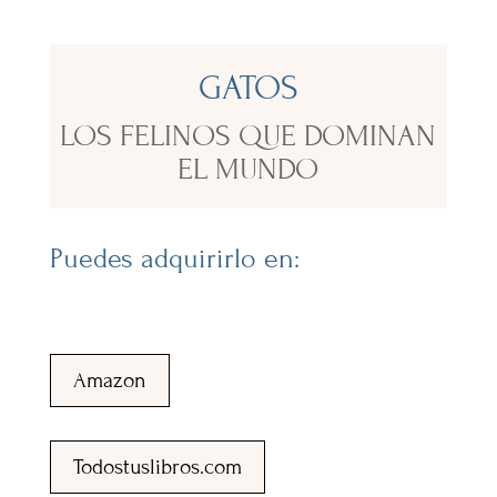
GATOS
LOS FELINOS QUE DOMINAN
EL MUNDO
Puedes adquirirlo en:
Amazon
Todostuslibros.com