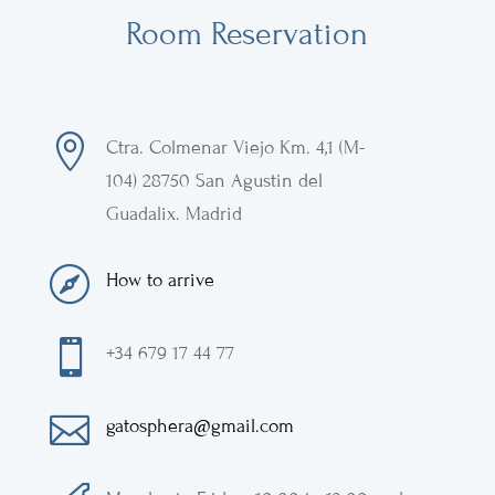
Room Reservation

Ctra. Colmenar Viejo
Km. 4,1 (M-
104)
28750
San Agustin del
Guadalix
.
Madrid

How to arrive

+34 679 17 44 77

gatosphera@gmail.com